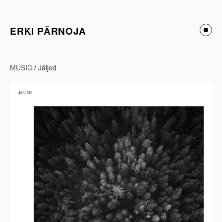
ERKI PÄRNOJA
MUSIC
/
Jäljed