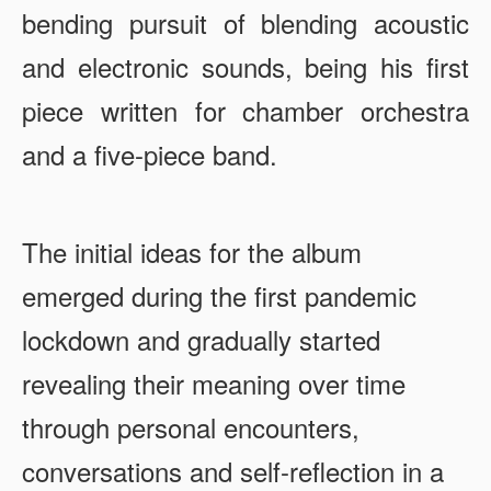
bending pursuit of blending acoustic
and electronic sounds, being his first
piece written for chamber orchestra
and a five-piece band.
The initial ideas for the album
emerged during the first pandemic
lockdown and gradually started
revealing their meaning over time
through personal encounters,
conversations and self-reflection in a