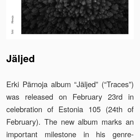
Jäljed
Erki Pärnoja album “Jäljed” (“Traces”)
was released on February 23rd in
celebration of Estonia 105 (24th of
February). The new album marks an
important milestone in his genre-