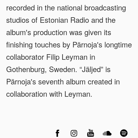
recorded in the national broadcasting
studios of Estonian Radio and the
album's production was given its
finishing touches by Pärnoja's longtime
collaborator Filip Leyman in
Gothenburg, Sweden. “Jäljed” is
Pärnoja's seventh album created in
collaboration with Leyman.