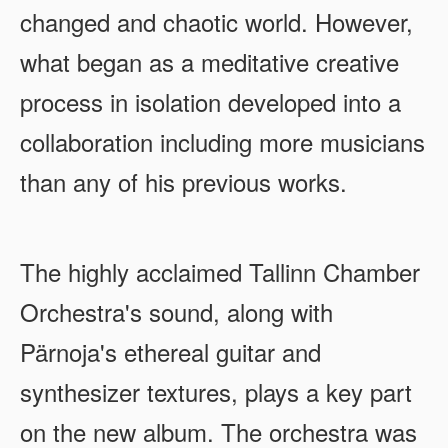
changed and chaotic world. However,
what began as a meditative creative
process in isolation developed into a
collaboration including more musicians
than any of his previous works.
The highly acclaimed Tallinn Chamber
Orchestra's sound, along with
Pärnoja's ethereal guitar and
synthesizer textures, plays a key part
on the new album. The orchestra was