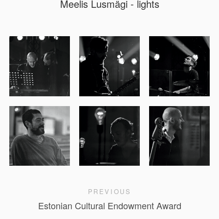
Meelis Lusmägi - lights
PREVIOUS
Estonian Cultural Endowment Award