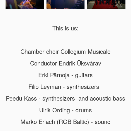
This is us:
Chamber choir Collegium Musicale
Conductor Endrik Üksvärav
Erki Pärnoja - guitars
Filip Leyman - synthesizers
Peedu Kass - synthesizers and acoustic bass
Ulrik Ording - drums
Marko Erlach (RGB Baltic) - sound