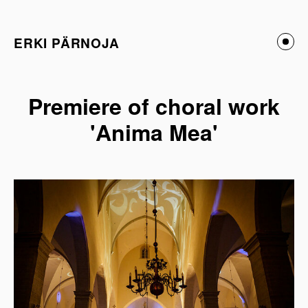
ERKI PÄRNOJA
Premiere of choral work
'Anima Mea'