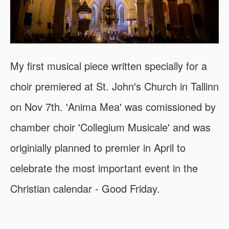
My first musical piece written specially for a
choir premiered at St. John's Church in Tallinn
on Nov 7th. 'Anima Mea' was comissioned by
chamber choir 'Collegium Musicale' and was
originially planned to premier in April to
celebrate the most important event in the
Christian calendar - Good Friday.