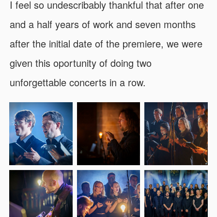
I feel so undescribably thankful that after one
and a half years of work and seven months
after the initial date of the premiere, we were
given this oportunity of doing two
unforgettable concerts in a row.