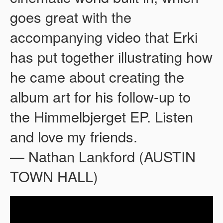
goes great with the
accompanying video that Erki
has put together illustrating how
he came about creating the
album art for his follow-up to
the Himmelbjerget EP. Listen
and love my friends.
— Nathan Lankford (AUSTIN
TOWN HALL)