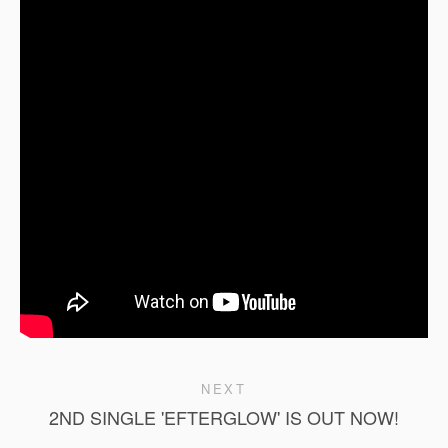
NEXT
2ND SINGLE 'EFTERGLOW' IS OUT NOW!