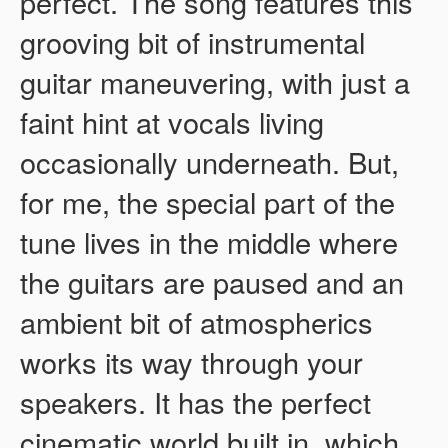
perfect. The song features this
grooving bit of instrumental
guitar maneuvering, with just a
faint hint at vocals living
occasionally underneath. But,
for me, the special part of the
tune lives in the middle where
the guitars are paused and an
ambient bit of atmospherics
works its way through your
speakers. It has the perfect
cinematic world built in, which