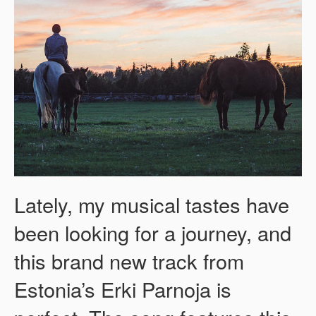
Lately, my musical tastes have
been looking for a journey, and
this brand new track from
Estonia’s Erki Parnoja is