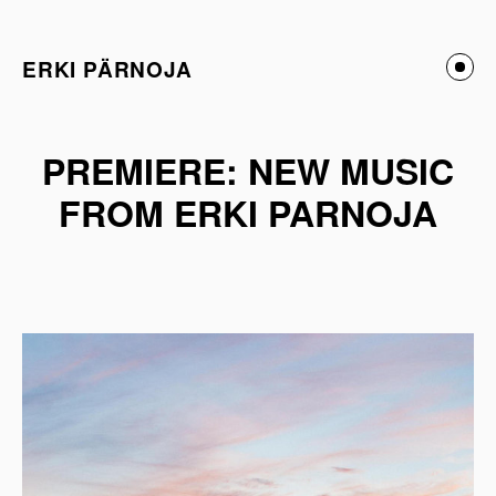
ERKI PÄRNOJA
PREMIERE: NEW MUSIC
FROM ERKI PARNOJA