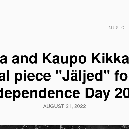
MUSIC
ja and Kaupo Kikka
l piece "Jäljed" f
dependence Day 2
AUGUST 21, 2022