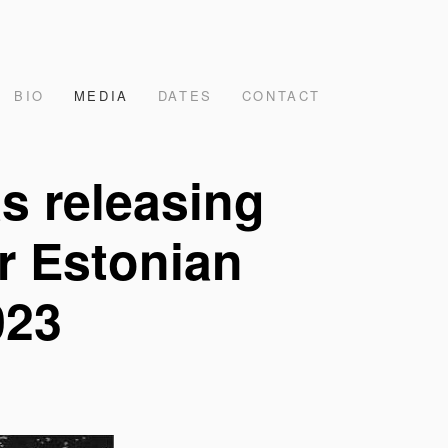
BIO
MEDIA
DATES
CONTACT
s releasing
or Estonian
023