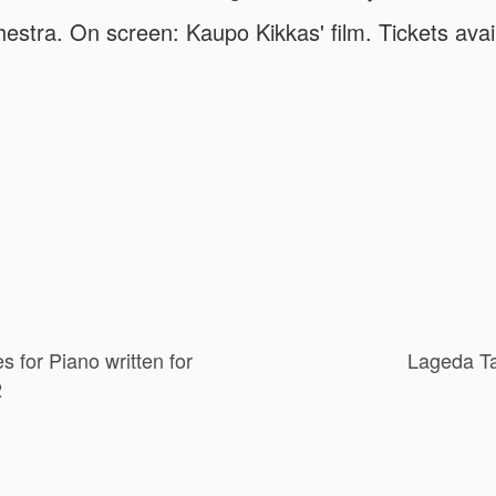
stra. On screen: Kaupo Kikkas' film. Tickets avail
s for Piano written for
Lageda Ta
2