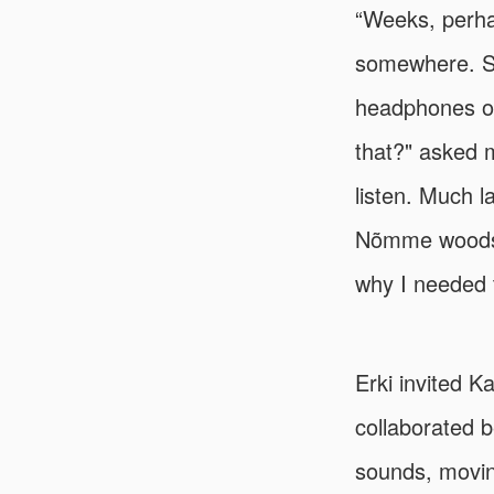
“Weeks, perha
somewhere. Si
headphones on
that?" asked m
listen. Much l
Nõmme woods w
why I needed t
Erki invited K
collaborated b
sounds, movin