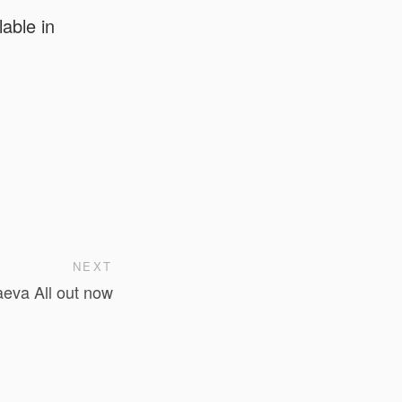
able in
NEXT
eva All out now