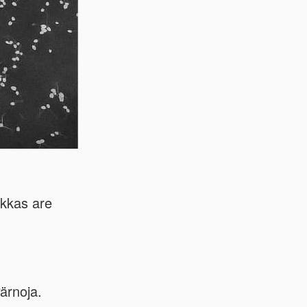
kkas are
ärnoja.