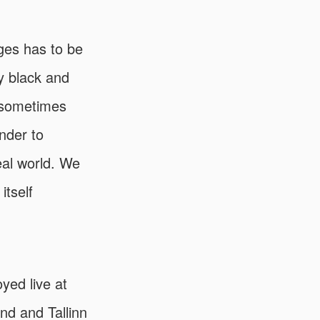
ges has to be
My black and
, sometimes
onder to
eal world. We
itself
yed live at
and and Tallinn