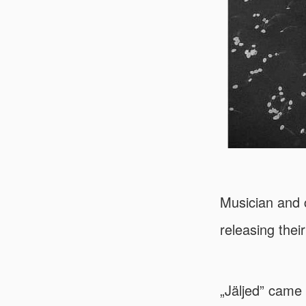
Musician and 
releasing thei
„Jäljed” came 