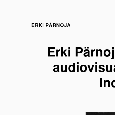
ERKI PÄRNOJA
Erki Pärno
audiovisua
In