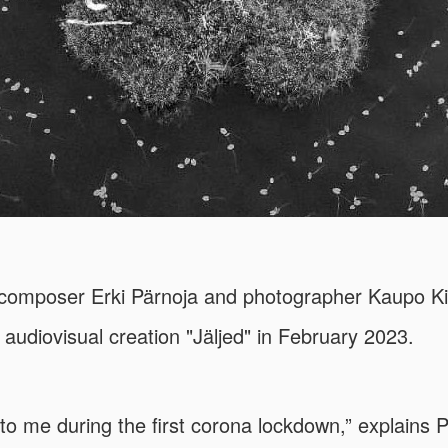
composer Erki Pärnoja and photographer Kaupo Ki
r audiovisual creation "Jäljed" in February 2023.
to me during the first corona lockdown,” explains P