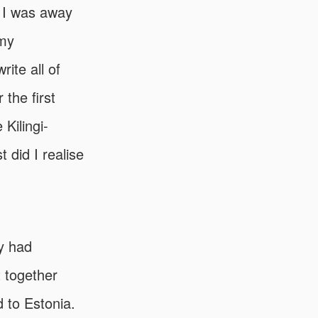
 I was away
 my
ite all of
the first
 Kilingi-
did I realise
ey had
t together
 to Estonia.