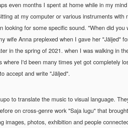
ps even months I spent at home while in my mind
tting at my computer or various instruments with
 looking for some specific sound. "When did you wr
y wife Anna preplexed when I gave her "Jäljed" for 
ater in the spring of 2021. when I was walking in the
here I'd been many times yet got completely lost 
o accept and write "Jäljed".
aupo to translate the music to visual language. Th
efore on cross-genre work "Saja lugu" that brough
g images, photos, exhibition and people connected