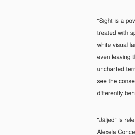
"Sight is a p
treated with s
white visual l
even leaving t
uncharted terr
see the conseq
differently be
"Jäljed" is re
Alexela Concer