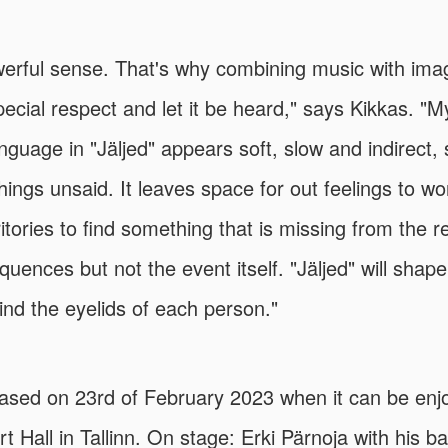
owerful sense. That's why combining music with ima
pecial respect and let it be heard," says Kikkas. "
anguage in "Jäljed" appears soft, slow and indirect
hings unsaid. It leaves space for out feelings to w
itories to find something that is missing from the r
uences but not the event itself. "Jäljed" will shape 
hind the eyelids of each person."
leased on 23rd of February 2023 when it can be enjo
t Hall in Tallinn. On stage: Erki Pärnoja with his b