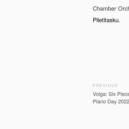
Chamber Orche
Piletitasku.
PREVIOUS
Volga: Six Piece
Piano Day 202